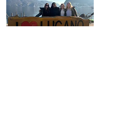
Geographical Position
Lugano is about a one-hour train
ride to
Milan, Italy
, making the
city a perfect day-trip destination.
Lake Como is south
of Lugano
and is about a 30-minute train
ride. Traveling north, the cities of
Lucerne
and
Zurich
are both
about 2 hours away by train.