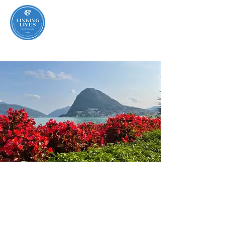
Lugano,
Switzerland