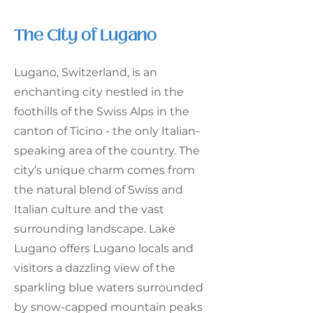
The City of Lugano
Lugano, Switzerland, is an
enchanting city nestled in the
foothills of the Swiss Alps in the
canton of Ticino - the only Italian-
speaking area of the country. The
city’s unique charm comes from
the natural blend of Swiss and
Italian culture and the vast
surrounding landscape. Lake
Lugano offers Lugano locals and
visitors a dazzling view of the
sparkling blue waters surrounded
by snow-capped mountain peaks