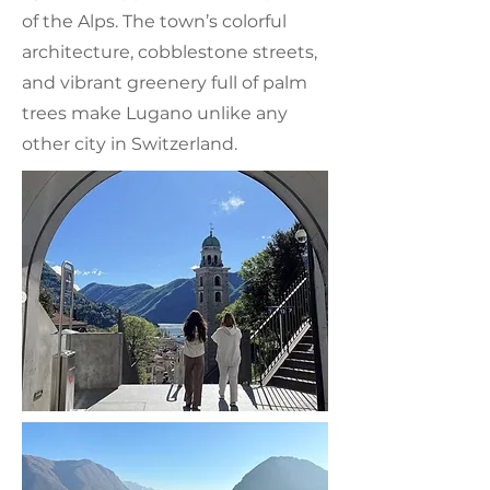
of the Alps. The town’s colorful
architecture, cobblestone streets,
and vibrant greenery full of palm
trees make Lugano unlike any
other city in Switzerland.