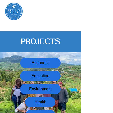
PROJECTS
Economic
Education
Environment
Health