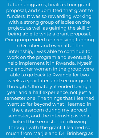
future programs, finalized our grant
proposal, and submitted that grant to
funders. It was so rewarding working
with a strong group of ladies on the
project, as well as gaining the skill of
being able to write a grant proposal.
Our group ended up receiving funding
in October and even after the
internship, I was able to continue to
work on the program and eventually
help implement it in Rwanda. Myself
and another woman in the group were
able to go back to Rwanda for two
weeks a year later, and see our grant
through. Ultimately, it ended being a
year and a half experience, not just a
semester one. The things that I learned
went so far beyond what I learned in
the classroom during my abroad
semester, and the internship is what
linked the semester to following
through with the grant. I learned so
much from Marjie and Dr. Brinberg as