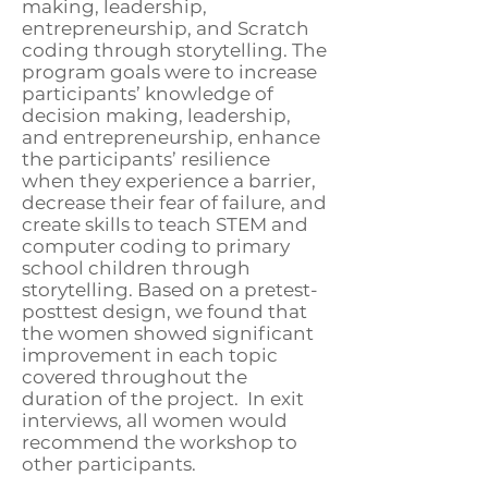
making, leadership,
entrepreneurship, and Scratch
coding through storytelling. The
program goals were to increase
participants’ knowledge of
decision making, leadership,
and entrepreneurship, enhance
the participants’ resilience
when they experience a barrier,
decrease their fear of failure, and
create skills to teach STEM and
computer coding to primary
school children through
storytelling. Based on a pretest-
posttest design, we found that
the women showed significant
improvement in each topic
covered throughout the
duration of the project. In exit
interviews, all women would
recommend the workshop to
other participants.