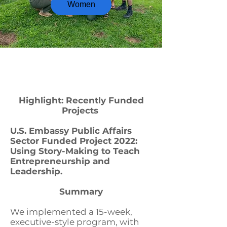
Women
Highlight: Recently Funded
Projects
U.S. Embassy Public Affairs
Sector Funded Project 2022:
Using Story-Making to Teach
Entrepreneurship and
Leadership.
Summary
We implemented a 15-week,
executive-style program, with