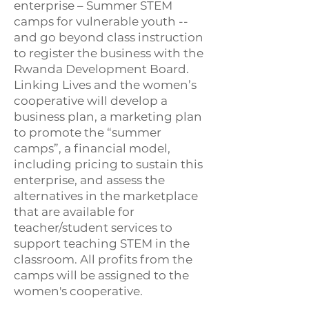
enterprise – Summer STEM
camps for vulnerable youth --
and go beyond class instruction
to register the business with the
Rwanda Development Board.
Linking Lives and the women’s
cooperative will develop a
business plan, a marketing plan
to promote the “summer
camps”, a financial model,
including pricing to sustain this
enterprise, and assess the
alternatives in the marketplace
that are available for
teacher/student services to
support teaching STEM in the
classroom. All profits from the
camps will be assigned to the
women's cooperative.