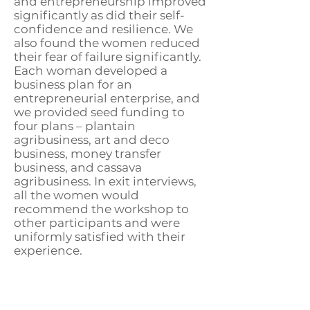
and entrepreneurship improved
significantly as did their self-
confidence and resilience. We
also found the women reduced
their fear of failure significantly.
Each woman developed a
business plan for an
entrepreneurial enterprise, and
we provided seed funding to
four plans – plantain
agribusiness, art and deco
business, money transfer
business, and cassava
agribusiness. In exit interviews,
all the women would
recommend the workshop to
other participants and were
uniformly satisfied with their
experience.