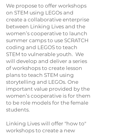
We propose to offer workshops
on STEM using LEGOs and
create a collaborative enterprise
between Linking Lives and the
women’s cooperative to launch
summer camps to use SCRATCH
coding and LEGOS to teach
STEM to vulnerable youth. We
will develop and deliver a series
of workshops to create lesson
plans to teach STEM using
storytelling and LEGOs. One
important value provided by the
women’s cooperative is for them
to be role models for the female
students.
Linking Lives will offer "how to"
workshops to create a new