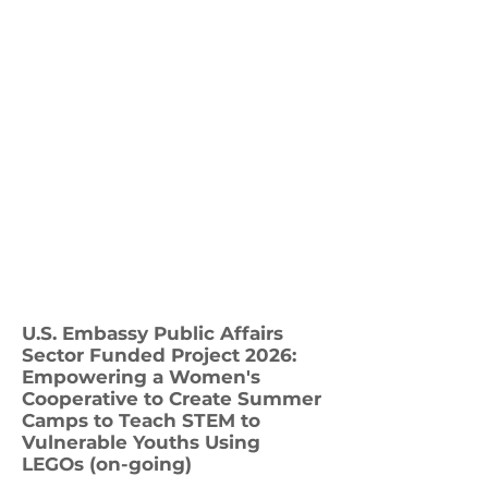
U.S. Embassy Public Affairs
Sector Funded Project 2026:
Empowering a Women's
Cooperative to Create Summer
Camps to Teach STEM to
Vulnerable Youths Using
LEGOs (on-going)