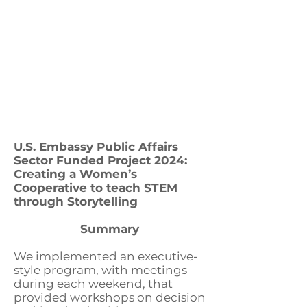
U.S. Embassy Public Affairs
Sector Funded Project 2024:
Creating a Women’s
Cooperative to teach STEM
through Storytelling
Summary
We implemented an executive-
style program, with meetings
during each weekend, that
provided workshops on decision