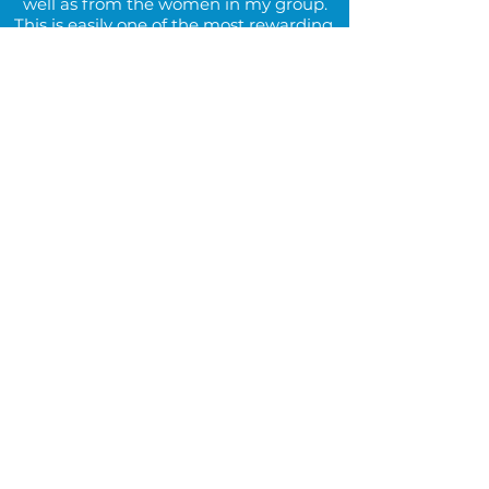
well as from the women in my group.
This is easily one of the most rewarding,
enlightening, and unique experiences
I’ve had in my college career.”
Emma, Summer 2021 Intern