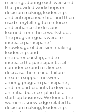
meetings during each weekend,
that provided workshops on
decision making, leadership,
and entrepreneurship, and then
used storytelling to reinforce
and enhance the lessons
learned from these workshops.
The program goals were to
increase participants’
knowledge of decision making,
leadership, and
entrepreneurship, and to
increase the participants’ self-
confidence and resilience,
decrease their fear of failure,
create a support network
among program participants,
and for participants to develop
an initial business plan for a
start-up business. We found the
women’s knowledge related to
decision making, leadership,