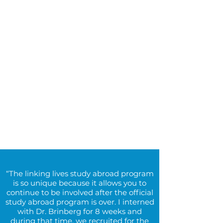
“The linking lives study abroad program
is so unique because it allows you to
continue to be involved after the official
study abroad program is over. I interned
with Dr. Brinberg for 8 weeks and
during that time, we recruited for the