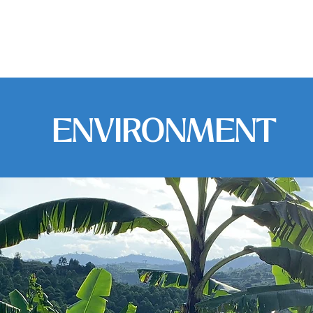
udy Abroad
Service Learning
Apply
ENVIRONMENT