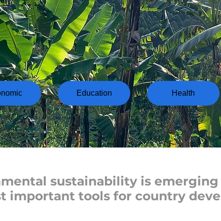
onomic
Education
Health
mental sustainability is emerging 
t important tools for country dev