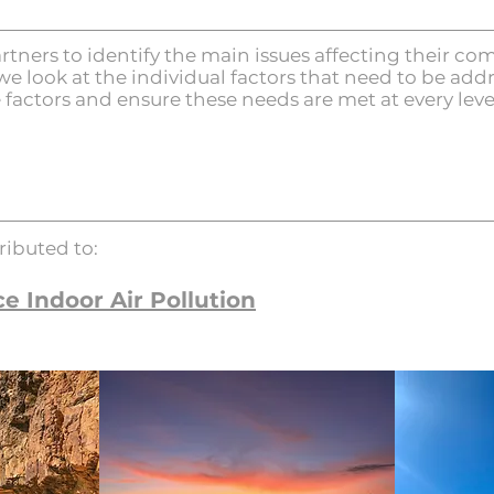
rtners to identify the main issues affecting their 
we look at the individual factors that need to be add
e factors and ensure these needs are met at every leve
ributed to:
e Indoor Air Pollution