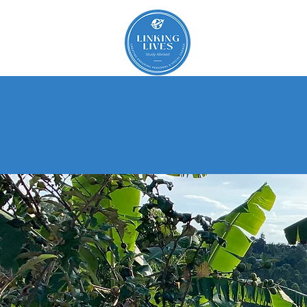
About
St