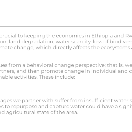
crucial to keeping the economies in Ethiopia and Rw
ion, land degradation, water scarcity, loss of biodiver
limate change, which directly affects the ecosystems
s from a behavioral change perspective; that is, we fi
artners, and then promote change in individual and
ble activities. These include:
ges we partner with suffer from insufficient water su
s to repurpose and capture water could have a signif
agricultural state of the area.