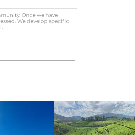
community. Once we have
ressed. We develop specific
l.