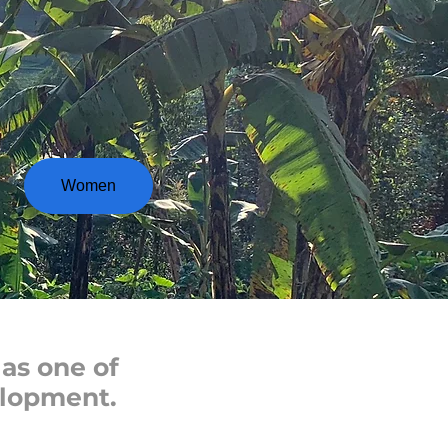
Women
as one of
elopment.