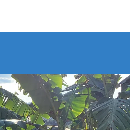
FAQs
Contact