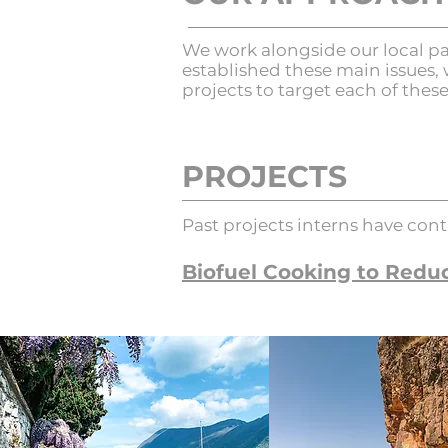
We work alongside our local pa
established these main issues, 
projects to target each of thes
PROJECTS
Past projects interns have cont
Biofuel Cooking to Reduc