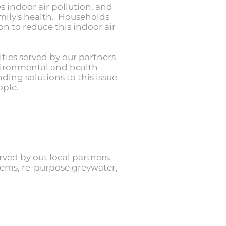
 indoor air pollution, and
amily's health. Households
n to reduce this indoor air
ies served by our partners
nvironmental and health
ding solutions to this issue
ople.
ved by out local partners.
tems, re-purpose greywater,