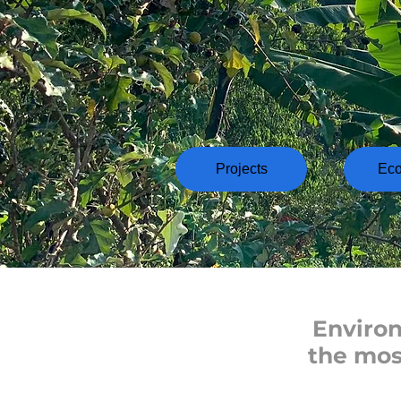
Projects
Ec
Environ
the mos