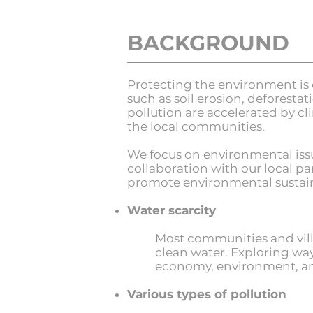
BACKGROUND
Protecting the environment is 
such as soil erosion, deforestat
pollution are accelerated by c
the local communities.
We focus on environmental issue
collaboration with our local p
promote environmental sustaina
Water scarcity
Most communities and villa
clean water. Exploring way
economy, environment, and 
Various types of pollution