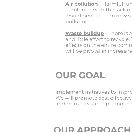
Air pollution
- H
armful fum
combined with the lack of 
would benefit from new so
pollution.
Waste buildup
- There is
and little effort to recyc
effects on the entire comm
will be pivotal in increasi
OUR GOAL
Implement initiatives to impr
We will promote cost effectiv
and re-use waste to promote e
OUR APPROACH