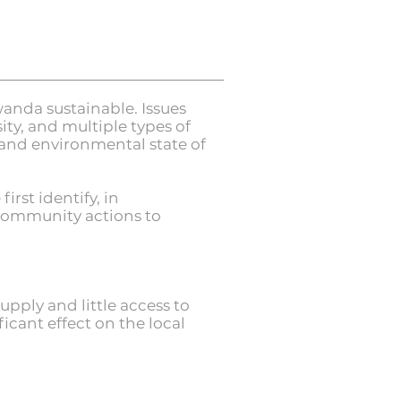
anda sustainable. Issues
sity, and multiple types of
 and environmental state of
rst identify, in
 community actions to
pply and little access to
icant effect on the local