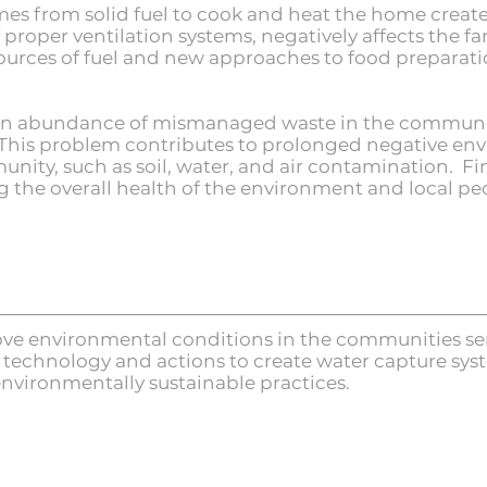
es from solid fuel to cook and heat the home creates
proper ventilation systems, negatively affects the f
urces of fuel and new approaches to food preparatio
 an abundance of mismanaged waste in the communit
le. This problem contributes to prolonged negative e
unity, such as soil, water, and air contamination. Fin
ng the overall health of the environment and local pe
ove environmental conditions in the communities ser
e technology and actions to create water capture sys
nvironmentally sustainable practices.